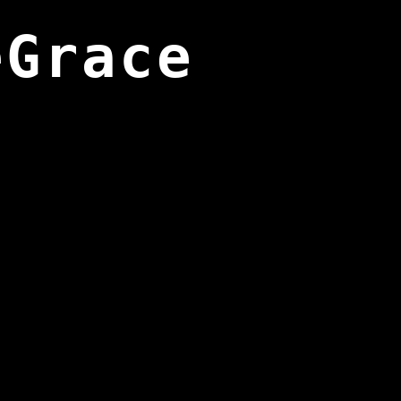
eGrace