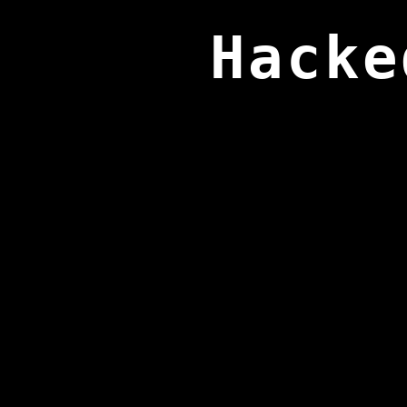
Hacke