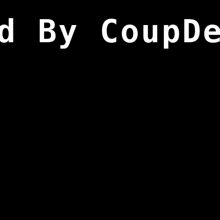
d By CoupD