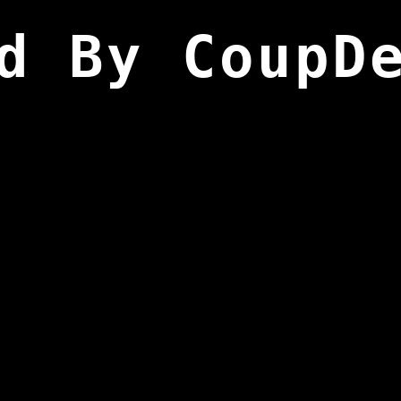
d By CoupD