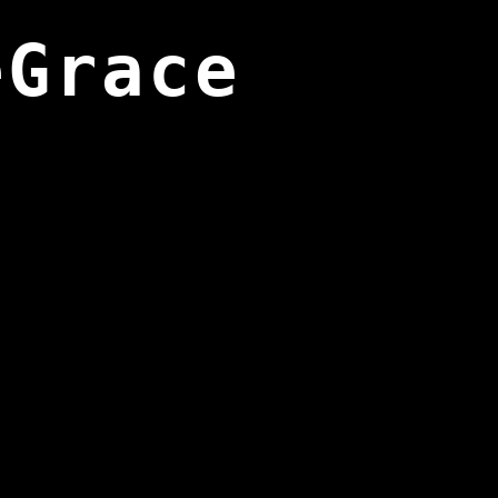
eGrace