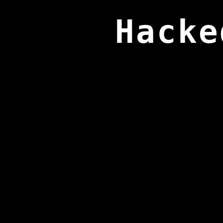
Hacke